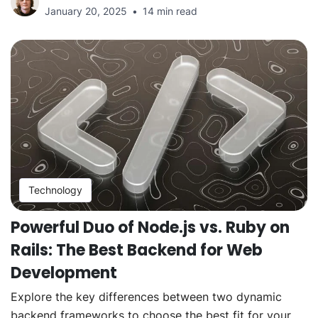
January 20, 2025
14 min read
Technology
Powerful Duo of Node.js vs. Ruby on
Rails: The Best Backend for Web
Development
Explore the key differences between two dynamic
backend frameworks to choose the best fit for your