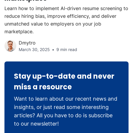
Learn how to implement AI-driven resume screening to
reduce hiring bias, improve efficiency, and deliver
unmatched value to employers on your job
marketplace.
Dmytro
March 30, 2025
9 min read
Stay up-to-date and never
miss a resource
Want to learn about our recent news and
insights, or just read some interesting
articles? All you have to do is subscribe
to our newsletter!