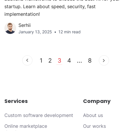
startup. Learn about speed, security, fast
implementation!
Serhii
January 13, 2025
12 min read
1
2
3
4
...
8
Services
Company
Custom software development
About us
Online marketplace
Our works