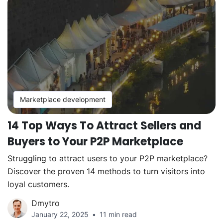
Marketplace development
14 Top Ways To Attract Sellers and
Buyers to Your P2P Marketplace
Struggling to attract users to your P2P marketplace?
Discover the proven 14 methods to turn visitors into
loyal customers.
Dmytro
January 22, 2025
11 min read