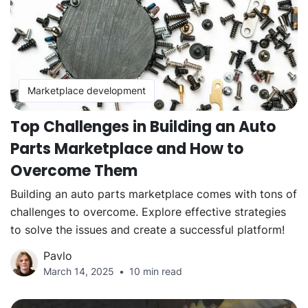
Marketplace development
Top Challenges in Building an Auto
Parts Marketplace and How to
Overcome Them
Building an auto parts marketplace comes with tons of
challenges to overcome. Explore effective strategies
to solve the issues and create a successful platform!
Pavlo
March 14, 2025
10 min read