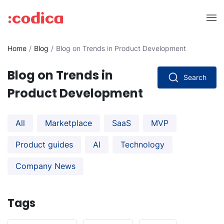
Home
Blog
Blog on Trends in Product Development
Blog on Trends in
Search
Product Development
All
Marketplace
SaaS
MVP
Product guides
AI
Technology
Company News
Tags