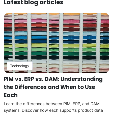
Latest blog articles
Technology
PIM vs. ERP vs. DAM: Understanding
the Differences and When to Use
Each
Learn the differences between PIM, ERP, and DAM
systems. Discover how each supports product data