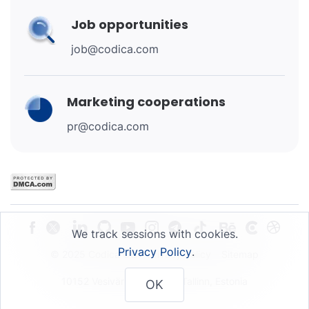
Job opportunities
job@codica.com
Marketing cooperations
pr@codica.com
We track sessions with cookies.
Privacy Policy
.
© 2025 Codica OU
Privacy Policy
Sitemap
10152 Vesivärava 50-201, Tallinn, Estonia
OK