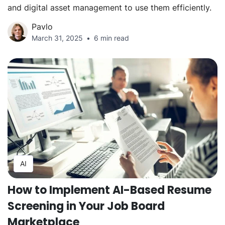
and digital asset management to use them efficiently.
Pavlo
March 31, 2025
6 min read
AI
How to Implement AI-Based Resume
Screening in Your Job Board
Marketplace