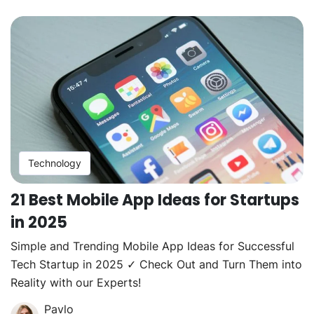
Technology
21 Best Mobile App Ideas for Startups
in 2025
Simple and Trending Mobile App Ideas for Successful
Tech Startup in 2025 ✓ Check Out and Turn Them into
Reality with our Experts!
Pavlo