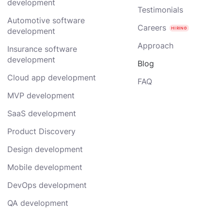
development
Testimonials
Automotive software
Careers
development
Approach
Insurance software
development
Blog
Cloud app development
FAQ
MVP development
SaaS development
Product Discovery
Design development
Mobile development
DevOps development
QA development