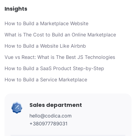
Insights
How to Build a Marketplace Website
What is The Cost to Build an Online Marketplace
How to Build a Website Like Airbnb
Vue vs React: What is The Best JS Technologies
How to Build a SaaS Product Step-by-Step
How to Build a Service Marketplace
Sales department
hello@codica.com
+380977789031