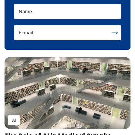
Name
E-mail
AI