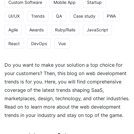
Custom Software
Mobile App
Startup
UI/UX
Trends
QA
Case study
PWA
Agile
Awards
Ruby/Rails
JavaScript
React
DevOps
Vue
Do you want to make your solution a top choice for
your customers? Then, this blog on web development
trends is for you. Here, you will find comprehensive
coverage of the latest trends shaping SaaS,
marketplaces, design, technology, and other industries.
Read on to learn more about the web development
trends in your industry and stay on top of the game.