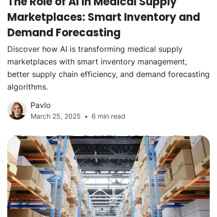
The Role of AI in Medical Supply
Marketplaces: Smart Inventory and
Demand Forecasting
Discover how AI is transforming medical supply
marketplaces with smart inventory management,
better supply chain efficiency, and demand forecasting
algorithms.
Pavlo
March 25, 2025
6 min read