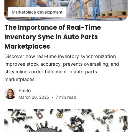
Marketplace development
The Importance of Real-Time
Inventory Sync in Auto Parts
Marketplaces
Discover how real-time inventory synchronization
improves stock accuracy, prevents overselling, and
streamlines order fulfillment in auto parts
marketplaces.
Pavlo
March 20, 2025
7 min read