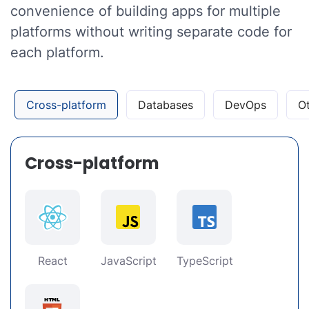
convenience of building apps for multiple
platforms without writing separate code for
each platform.
Cross-platform
Databases
DevOps
O
Cross-platform
React
JavaScript
TypeScript