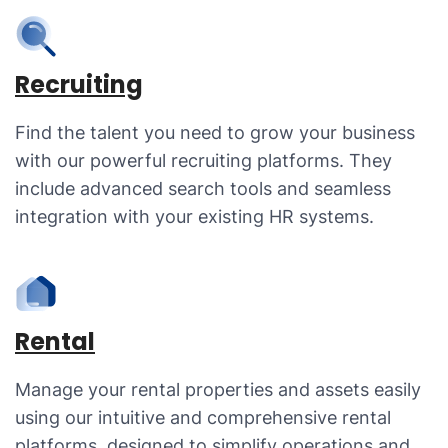
Recruiting
Find the talent you need to grow your business
with our powerful recruiting platforms. They
include advanced search tools and seamless
integration with your existing HR systems.
Rental
Manage your rental properties and assets easily
using our intuitive and comprehensive rental
platforms, designed to simplify operations and