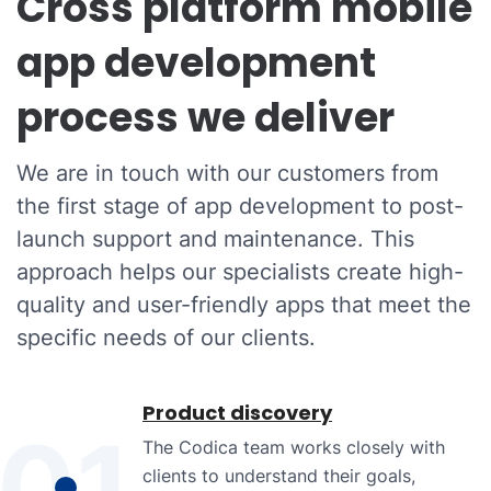
Cross platform mobile
app development
process we deliver
We are in touch with our customers from
the first stage of app development to post-
launch support and maintenance. This
approach helps our specialists create high-
quality and user-friendly apps that meet the
specific needs of our clients.
Product discovery
01
The Codica team works closely with
clients to understand their goals,