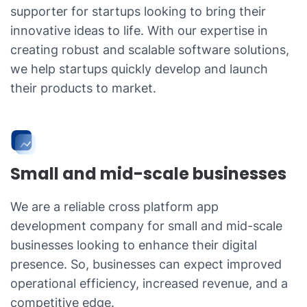
supporter for startups looking to bring their
innovative ideas to life. With our expertise in
creating robust and scalable software solutions,
we help startups quickly develop and launch
their products to market.
Small and mid-scale businesses
We are a reliable cross platform app
development company for small and mid-scale
businesses looking to enhance their digital
presence. So, businesses can expect improved
operational efficiency, increased revenue, and a
competitive edge.