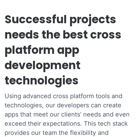
Successful projects
needs the best cross
platform app
development
technologies
Using advanced cross platform tools and
technologies, our developers can create
apps that meet our clients’ needs and even
exceed their expectations. This tech stack
provides our team the flexibility and