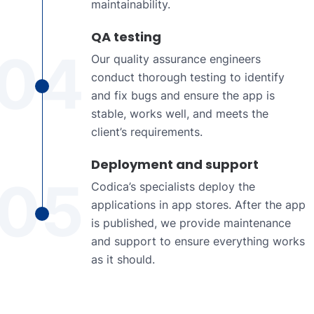
maintainability.
QA testing
04
Our quality assurance engineers
conduct thorough testing to identify
and fix bugs and ensure the app is
stable, works well, and meets the
client’s requirements.
Deployment and support
05
Codica’s specialists deploy the
applications in app stores. After the app
is published, we provide maintenance
and support to ensure everything works
as it should.