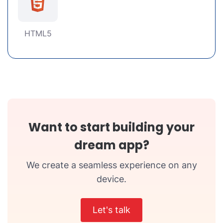
HTML5
Want to start building your
dream app?
We create a seamless experience on any
device.
Let's talk