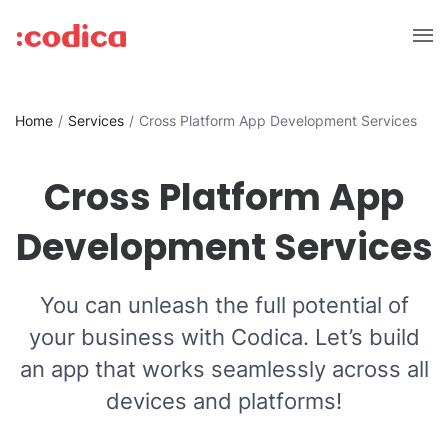
Home
Services
Cross Platform App Development Services
Cross Platform App
Development Services
You can unleash the full potential of
your business with Codica. Let’s build
an app that works seamlessly across all
devices and platforms!