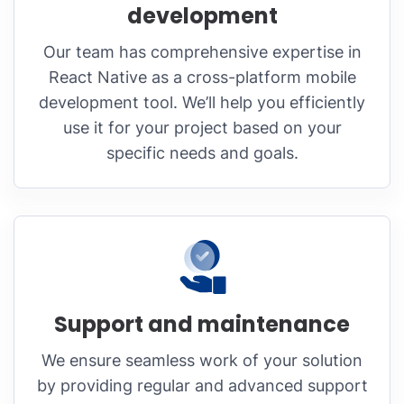
development
Our team has comprehensive expertise in
React Native as a cross-platform mobile
development tool. We’ll help you efficiently
use it for your project based on your
specific needs and goals.
Support and maintenance
We ensure seamless work of your solution
by providing regular and advanced support