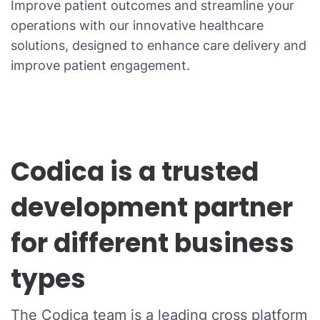
Improve patient outcomes and streamline your
operations with our innovative healthcare
solutions, designed to enhance care delivery and
improve patient engagement.
Codica is a trusted
development partner
for different business
types
The Codica team is a leading cross platform