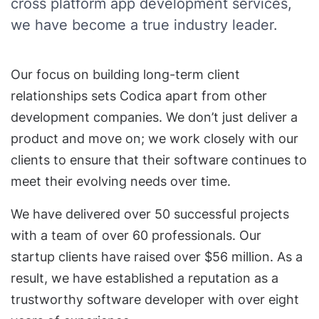
cross platform app development services,
we have become a true industry leader.
Our focus on building long-term client
relationships sets Codica apart from other
development companies. We don’t just deliver a
product and move on; we work closely with our
clients to ensure that their software continues to
meet their evolving needs over time.
We have delivered over 50 successful projects
with a team of over 60 professionals. Our
startup clients have raised over $56 million. As a
result, we have established a reputation as a
trustworthy software developer with over eight