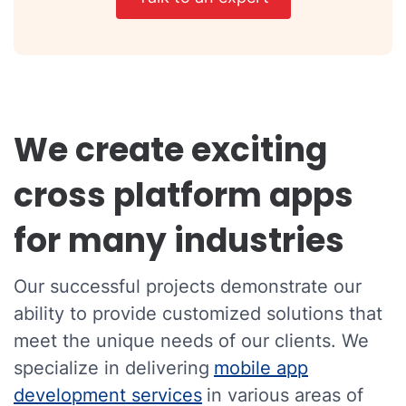
We create exciting
cross platform apps
for many industries
Our successful projects demonstrate our
ability to provide customized solutions that
meet the unique needs of our clients. We
specialize in delivering
mobile app
development services
in various areas of