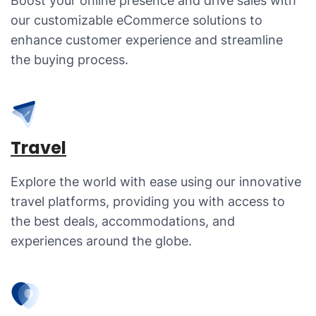
Boost your online presence and drive sales with
our customizable eCommerce solutions to
enhance customer experience and streamline
the buying process.
Travel
Explore the world with ease using our innovative
travel platforms, providing you with access to
the best deals, accommodations, and
experiences around the globe.