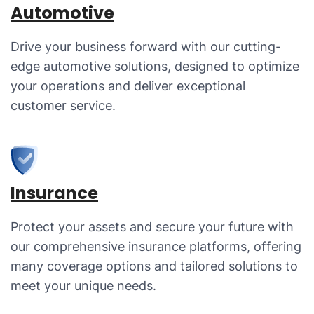
Automotive
Drive your business forward with our cutting-
edge automotive solutions, designed to optimize
your operations and deliver exceptional
customer service.
Insurance
Protect your assets and secure your future with
our comprehensive insurance platforms, offering
many coverage options and tailored solutions to
meet your unique needs.