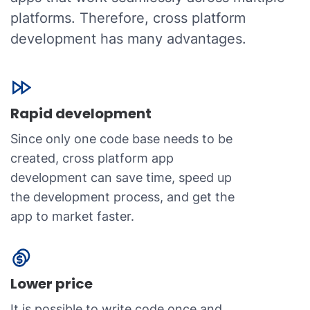
platforms. Therefore, cross platform
development has many advantages.
Rapid development
Since only one code base needs to be
created, cross platform app
development can save time, speed up
the development process, and get the
app to market faster.
Lower price
It is possible to write code once and