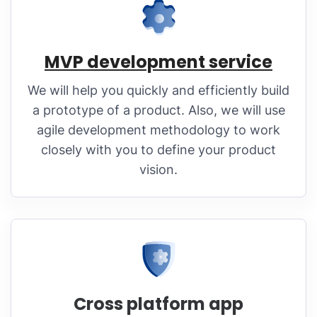
MVP development service
We will help you quickly and efficiently build
a prototype of a product. Also, we will use
agile development methodology to work
closely with you to define your product
vision.
Cross platform app