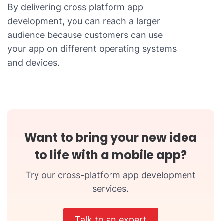
By delivering cross platform app
development, you can reach a larger
audience because customers can use
your app on different operating systems
and devices.
Want to bring your new idea
to life with a mobile app?
Try our cross-platform app development
services.
Talk to an expert