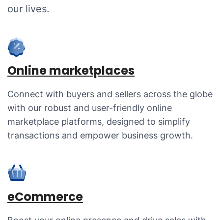
our lives.
Online marketplaces
Connect with buyers and sellers across the globe
with our robust and user-friendly online
marketplace platforms, designed to simplify
transactions and empower business growth.
eCommerce