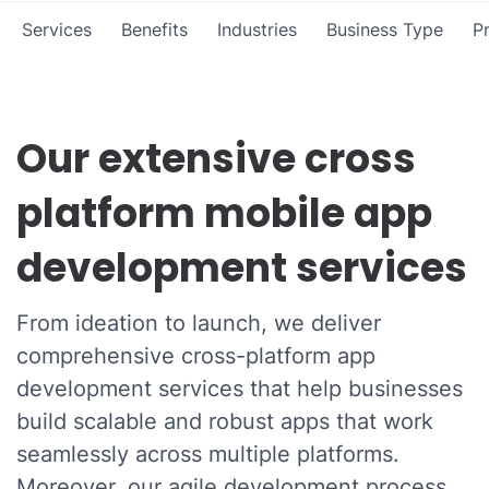
Services
Benefits
Industries
Business Type
P
Our extensive cross
platform mobile app
development services
From ideation to launch, we deliver
comprehensive cross-platform app
development services that help businesses
build scalable and robust apps that work
seamlessly across multiple platforms.
Moreover, our agile development process