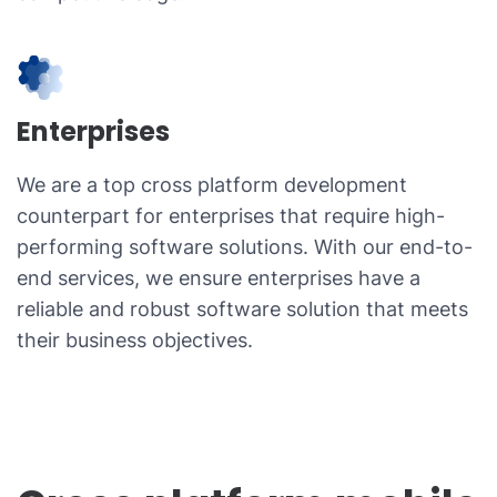
Enterprises
We are a top cross platform development
counterpart for enterprises that require high-
performing software solutions. With our end-to-
end services, we ensure enterprises have a
reliable and robust software solution that meets
their business objectives.