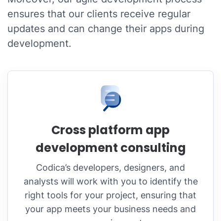
ensures that our clients receive regular
updates and can change their apps during
development.
Cross platform app
development consulting
Codica’s developers, designers, and
analysts will work with you to identify the
right tools for your project, ensuring that
your app meets your business needs and