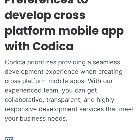
develop cross
platform mobile app
with Codica
Codica prioritizes providing a seamless
development experience when creating
cross platform mobile apps. With our
experienced team, you can get
collaborative, transparent, and highly
responsive development services that meet
your business needs.