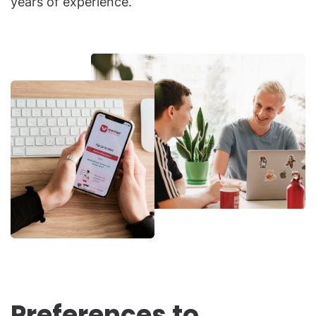
years of experience.
Preferences to