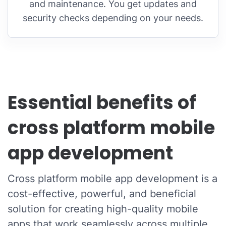
and maintenance. You get updates and
security checks depending on your needs.
Essential benefits of
cross platform mobile
app development
Cross platform mobile app development is a
cost-effective, powerful, and beneficial
solution for creating high-quality mobile
apps that work seamlessly across multiple