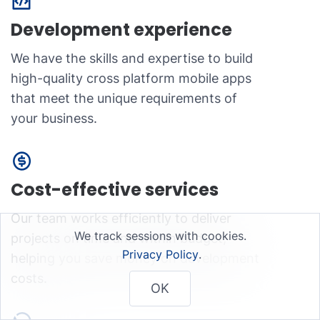
Development experience
We have the skills and expertise to build
high-quality cross platform mobile apps
that meet the unique requirements of
your business.
Cost-effective services
Our team works efficiently to deliver
We track sessions with cookies.
projects on time and within budget,
Privacy Policy
.
helping you save money on development
costs.
OK