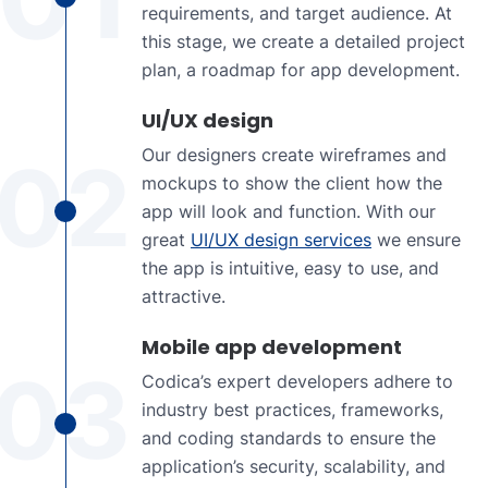
requirements, and target audience. At
this stage, we create a detailed project
plan, a roadmap for app development.
UI/UX design
Our designers create wireframes and
02
mockups to show the client how the
app will look and function. With our
great
UI/UX design services
we ensure
the app is intuitive, easy to use, and
attractive.
Mobile app development
03
Codica’s expert developers adhere to
industry best practices, frameworks,
and coding standards to ensure the
application’s security, scalability, and