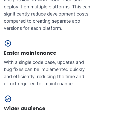
deploy it on multiple platforms. This can
significantly reduce development costs
compared to creating separate app
versions for each platform.
Easier maintenance
With a single code base, updates and
bug fixes can be implemented quickly
and efficiently, reducing the time and
effort required for maintenance.
Wider audience