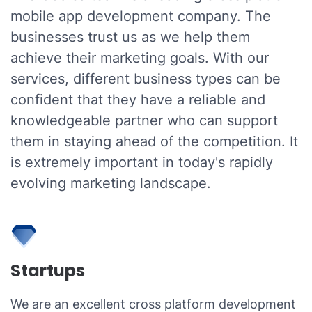
mobile app development company. The
businesses trust us as we help them
achieve their marketing goals. With our
services, different business types can be
confident that they have a reliable and
knowledgeable partner who can support
them in staying ahead of the competition. It
is extremely important in today's rapidly
evolving marketing landscape.
Startups
We are an excellent cross platform development