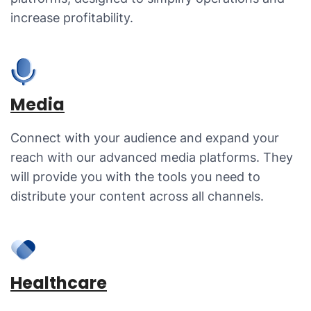
increase profitability.
Media
Connect with your audience and expand your
reach with our advanced media platforms. They
will provide you with the tools you need to
distribute your content across all channels.
Healthcare