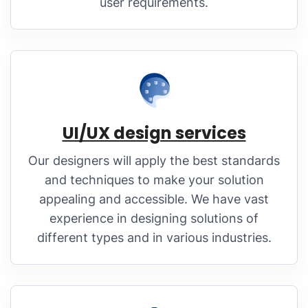
user requirements.
UI/UX design services
Our designers will apply the best standards
and techniques to make your solution
appealing and accessible. We have vast
experience in designing solutions of
different types and in various industries.