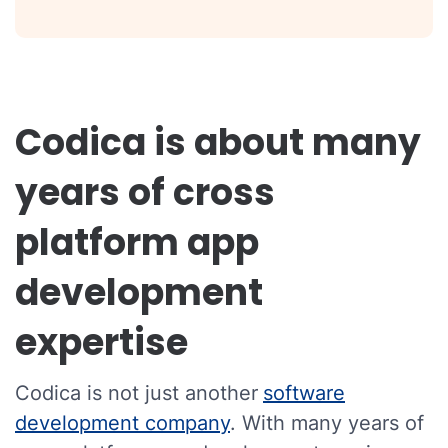
Codica is about many
years of cross
platform app
development
expertise
Codica is not just another
software
development company
. With many years of