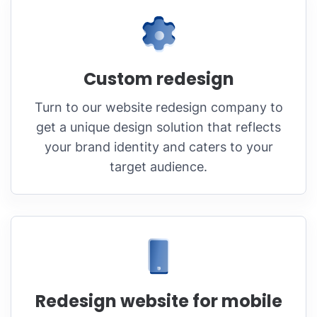
Custom redesign
Turn to our website redesign company to
get a unique design solution that reflects
your brand identity and caters to your
target audience.
Redesign website for mobile