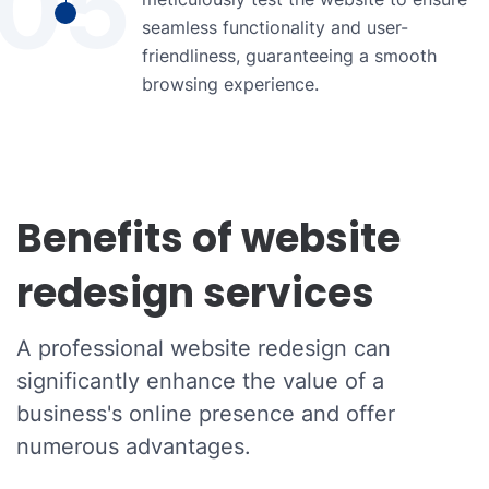
05
seamless functionality and user-
friendliness, guaranteeing a smooth
browsing experience.
Benefits of website
redesign services
A professional website redesign can
significantly enhance the value of a
business's online presence and offer
numerous advantages.