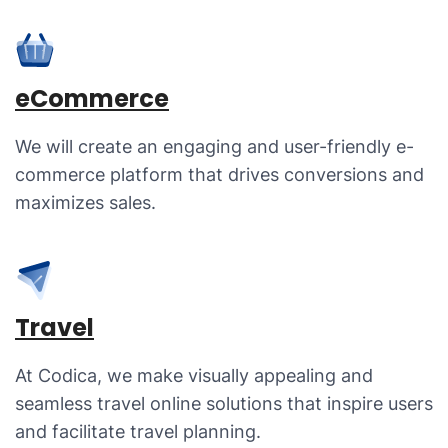
eCommerce
We will create an engaging and user-friendly e-
commerce platform that drives conversions and
maximizes sales.
Travel
At Codica, we make visually appealing and
seamless travel online solutions that inspire users
and facilitate travel planning.