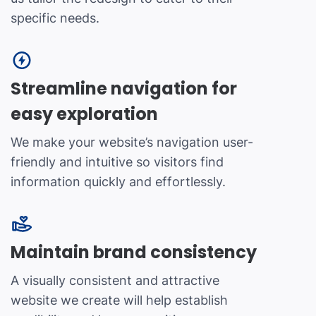
specific needs.
Streamline navigation for
easy exploration
We make your website’s navigation user-
friendly and intuitive so visitors find
information quickly and effortlessly.
Maintain brand consistency
A visually consistent and attractive
website we create will help establish