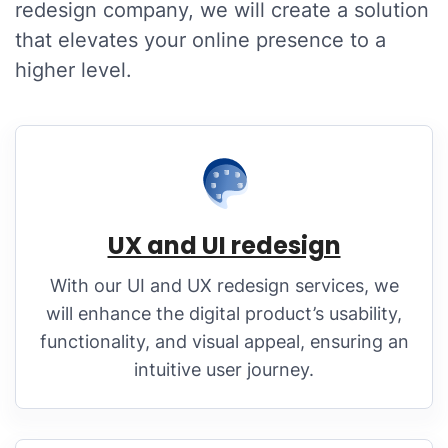
redesign company, we will create a solution
that elevates your online presence to a
higher level.
UX and UI redesign
With our UI and UX redesign services, we
will enhance the digital product’s usability,
functionality, and visual appeal, ensuring an
intuitive user journey.