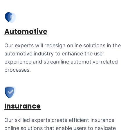
Automotive
Our experts will redesign online solutions in the
automotive industry to enhance the user
experience and streamline automotive-related
processes.
Insurance
Our skilled experts create efficient insurance
online solutions that enable users to navigate