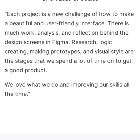
“Each project is a new challenge of how to make
a beautiful and user-friendly interface. There is
much work, analysis, and reflection behind the
design screens in Figma. Research, logic
creating, making prototypes, and visual style are
the stages that we spend a lot of time on to get
a good product.
We love what we do and improving our skills all
the time.”