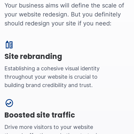
Your business aims will define the scale of
your website redesign. But you definitely
should redesign your site if you need:
Site rebranding
Establishing a cohesive visual identity
throughout your website is crucial to
building brand credibility and trust.
Boosted site traffic
Drive more visitors to your website