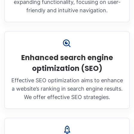
expanding functionality, focusing on user-
friendly and intuitive navigation.
Enhanced search engine
optimization (SEO)
Effective SEO optimization aims to enhance
a website’s ranking in search engine results.
We offer effective SEO strategies.