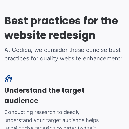
Best practices for the
website redesign
At Codica, we consider these concise best
practices for quality website enhancement:
Understand the target
audience
Conducting research to deeply
understand your target audience helps
us tailor the redesign to cater to their