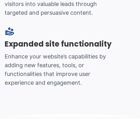
visitors into valuable leads through
targeted and persuasive content.
Expanded site functionality
Enhance your website’s capabilities by
adding new features, tools, or
functionalities that improve user
experience and engagement.