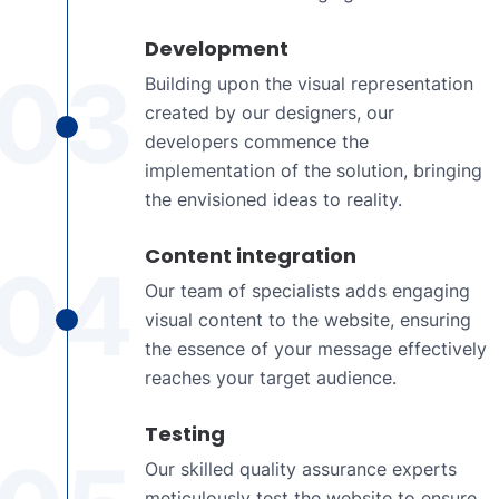
Development
03
Building upon the visual representation
created by our designers, our
developers commence the
implementation of the solution, bringing
the envisioned ideas to reality.
Content integration
04
Our team of specialists adds engaging
visual content to the website, ensuring
the essence of your message effectively
reaches your target audience.
Testing
Our skilled quality assurance experts
meticulously test the website to ensure