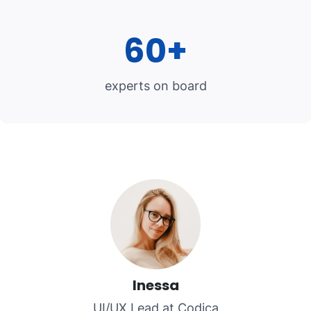
60+
experts on board
Inessa
UI/UX Lead at Codica