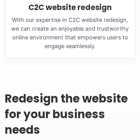
C2C website redesign
With our expertise in C2C website redesign,
we can create an enjoyable and trustworthy
online environment that empowers users to
engage seamlessly.
Redesign the website
for your business
needs