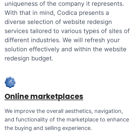
uniqueness of the company it represents.
With that in mind, Codica presents a
diverse selection of website redesign
services tailored to various types of sites of
different industries. We will refresh your
solution effectively and within the website
redesign budget.
Online marketplaces
We improve the overall aesthetics, navigation,
and functionality of the marketplace to enhance
the buying and selling experience.