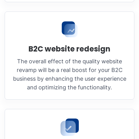
B2C website redesign
The overall effect of the quality website
revamp will be a real boost for your B2C
business by enhancing the user experience
and optimizing the functionality.