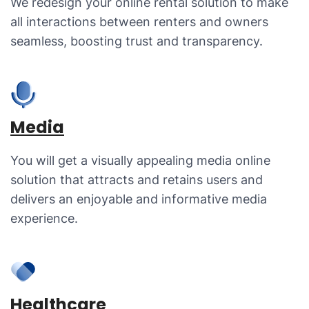
We redesign your online rental solution to make
all interactions between renters and owners
seamless, boosting trust and transparency.
Media
You will get a visually appealing media online
solution that attracts and retains users and
delivers an enjoyable and informative media
experience.
Healthcare