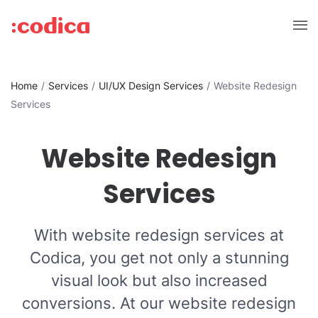
Home
Services
UI/UX Design Services
Website Redesign
Services
Website Redesign
Services
With website redesign services at
Codica, you get not only a stunning
visual look but also increased
conversions. At our website redesign