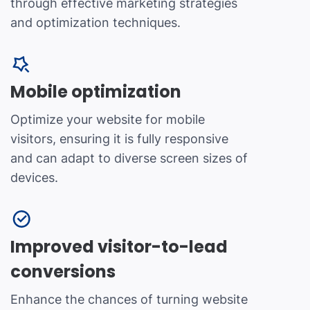
through effective marketing strategies
and optimization techniques.
Mobile optimization
Optimize your website for mobile
visitors, ensuring it is fully responsive
and can adapt to diverse screen sizes of
devices.
Improved visitor-to-lead
conversions
Enhance the chances of turning website