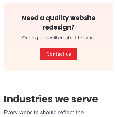
Need a quality website
redesign?
Our experts will create it for you.
Contact us
Industries we serve
Every website should reflect the