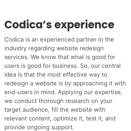
Codica’s experience
Codica is an experienced partner in the
industry regarding website redesign
services. We know that what is good for
users is good for business. So, our central
idea is that the most effective way to
redesign a website is by approaching it with
end-users in mind. Applying our expertise,
we conduct thorough research on your
target audience, fill the website with
relevant content, optimize it, test it, and
provide ongoing support.