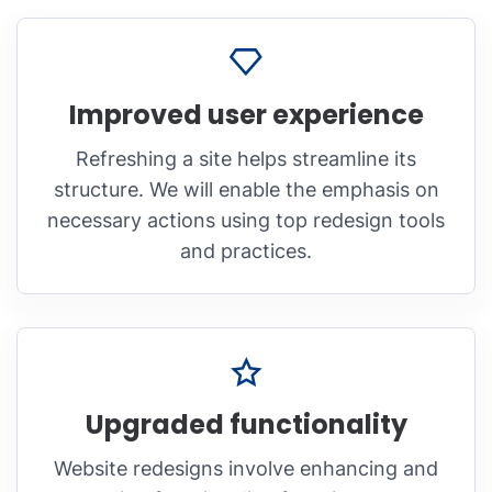
Improved user experience
Refreshing a site helps streamline its
structure. We will enable the emphasis on
necessary actions using top redesign tools
and practices.
Upgraded functionality
Website redesigns involve enhancing and