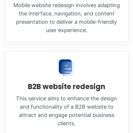
Mobile website redesign involves adapting
the interface, navigation, and content
presentation to deliver a mobile-friendly
user experience.
B2B website redesign
This service aims to enhance the design
and functionality of a B2B website to
attract and engage potential business
clients.