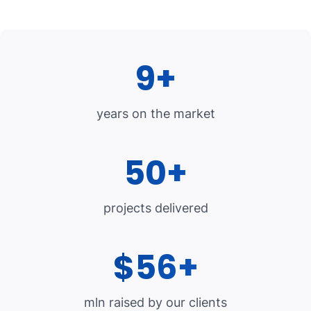
9+
years on the market
50+
projects delivered
$56+
mln raised by our clients