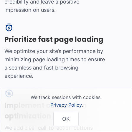
credibility and leave a positive
impression on users.
Prioritize fast page loading
We optimize your site’s performance by
minimizing page loading times to ensure
a seamless and fast browsing
experience.
We track sessions with cookies.
Implement conversion
Privacy Policy
.
optimization
OK
We add clear call-to-action buttons