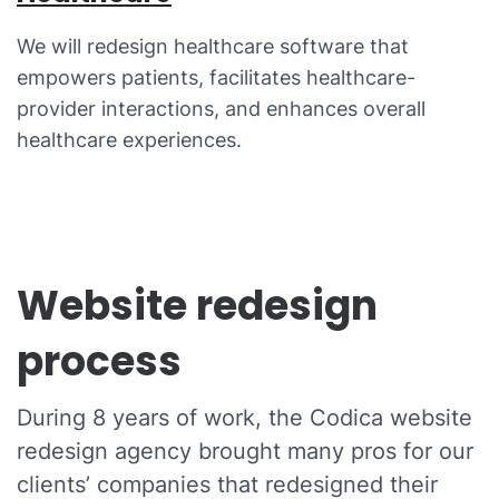
We will redesign healthcare software that
empowers patients, facilitates healthcare-
provider interactions, and enhances overall
healthcare experiences.
Website redesign
process
During 8 years of work, the Codica website
redesign agency brought many pros for our
clients’ companies that redesigned their