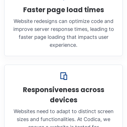
Faster page load times
Website redesigns can optimize code and
improve server response times, leading to
faster page loading that impacts user
experience.
Responsiveness across
devices
Websites need to adapt to distinct screen
sizes and functionalities. At Codica, we