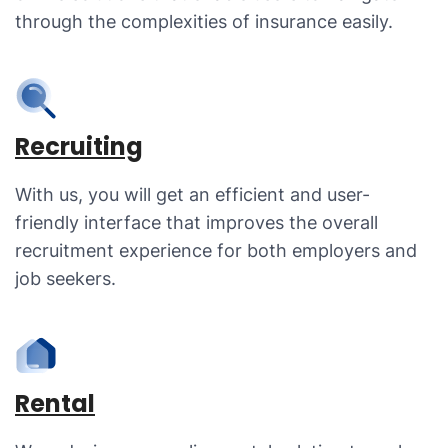
through the complexities of insurance easily.
Recruiting
With us, you will get an efficient and user-
friendly interface that improves the overall
recruitment experience for both employers and
job seekers.
Rental