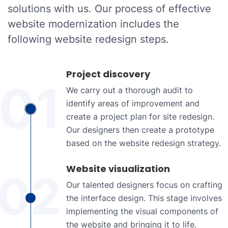
solutions with us. Our process of effective
website modernization includes the
following website redesign steps.
Project discovery
01
We carry out a thorough audit to
identify areas of improvement and
create a project plan for site redesign.
Our designers then create a prototype
based on the website redesign strategy.
Website visualization
02
Our talented designers focus on crafting
the interface design. This stage involves
implementing the visual components of
the website and bringing it to life.