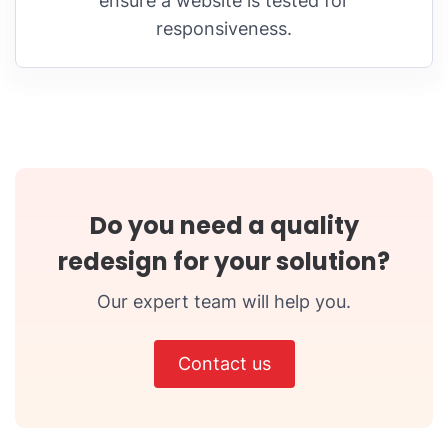
ensure a website is tested for
responsiveness.
Do you need a quality
redesign for your solution?
Our expert team will help you.
Contact us