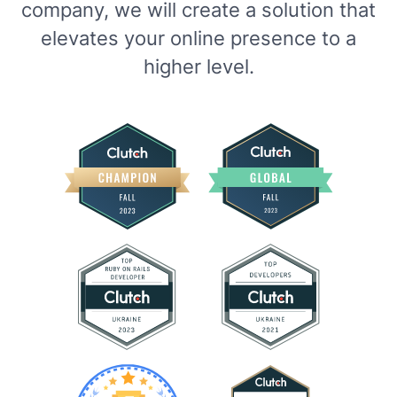
company, we will create a solution that
elevates your online presence to a
higher level.