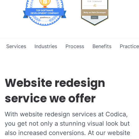
Services
Industries
Process
Benefits
Practice
Website redesign
service we offer
With website redesign services at Codica,
you get not only a stunning visual look but
also increased conversions. At our website