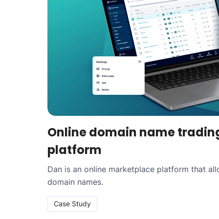
Online domain name tradin
platform
Dan is an online marketplace platform that al
domain names.
Case Study