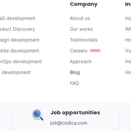
Company
In
aS development
About us
Ho
oduct Discovery
Our works
Wh
sign development
Testimonials
Ho
bile development
Careers
Vu
vOps development
Approach
Ho
 development
Blog
Ho
FAQ
Job opportunities
job@codica.com