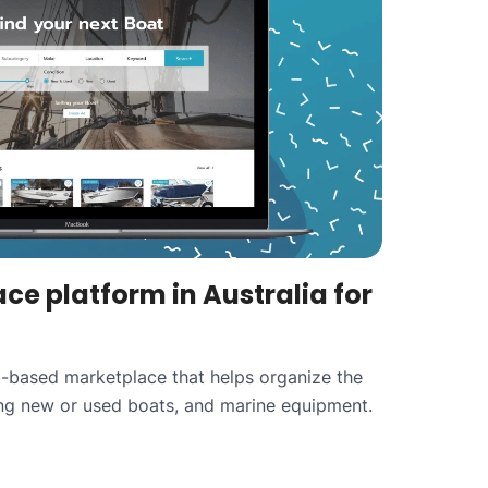
ce platform in Australia for
ia-based marketplace that helps organize the
ing new or used boats, and marine equipment.