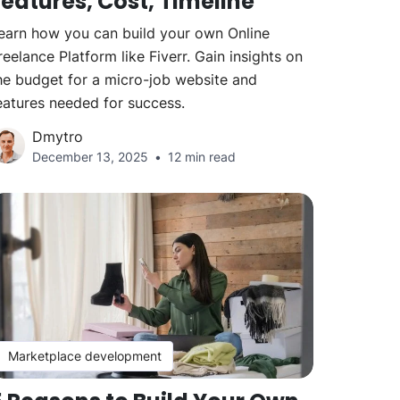
Features, Cost, Timeline
earn how you can build your own Online
reelance Platform like Fiverr. Gain insights on
he budget for a micro-job website and
eatures needed for success.
Dmytro
December 13, 2025
12 min read
Marketplace development