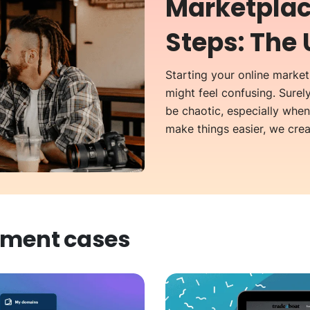
Marketplac
Steps: The 
Starting your online marketp
might feel confusing. Surel
be chaotic, especially whe
make things easier, we creat
pment
cases