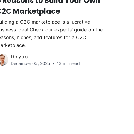
5 Reasons to Build Your Own
C2C Marketplace
uilding a C2C marketplace is a lucrative
usiness idea! Check our experts’ guide on the
easons, niches, and features for a C2C
arketplace.
Dmytro
December 05, 2025
13 min read