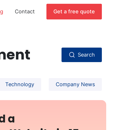
og
Contact
Get a free quote
ment
Search
Technology
Company News
d a